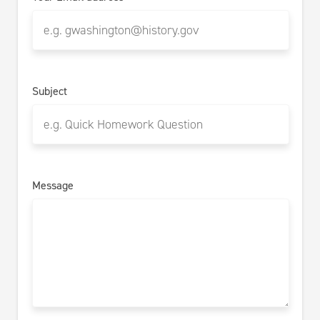
Subject
Message