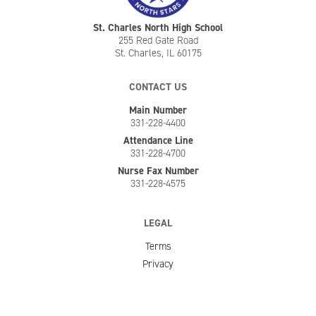
St. Charles North High School
255 Red Gate Road
St. Charles, IL 60175
CONTACT US
Main Number
331-228-4400
Attendance Line
331-228-4700
Nurse Fax Number
331-228-4575
LEGAL
Terms
Privacy