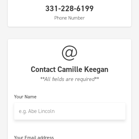
331-228-6199
Phone Number
Contact
Camille Keegan
**All fields are required**
Your Name
Your Email address