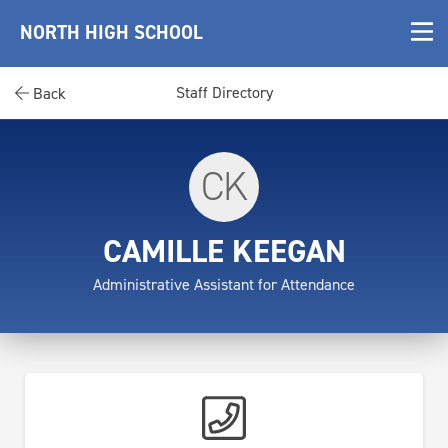
NORTH HIGH SCHOOL
Staff Directory
Back
CK
CAMILLE KEEGAN
Administrative Assistant for Attendance