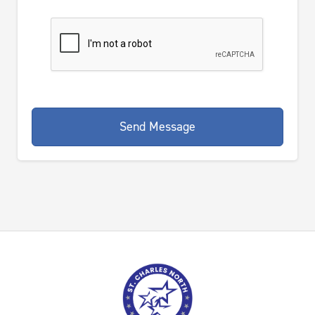
Send Message